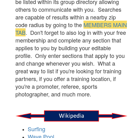
be listed within its group directory allowing
others to communicate with you. Searches
are capable of results within a nearby zip
code radius by going to the
MEMBERS MAIN
TAB
. Don't forget to also log in with your free
membership and complete any section that
applies to you by building your editable
profile. Only enter sections that apply to you
and change whenever you wish. What a
great way to list if you're looking for training
partners, if you offer a training location, if
you're a promoter, referee, sports
photographer, and much more.
Surfing
Wave Pool