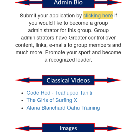
Submit your application by
clicking here
if
you would like to become a group
administrator for this group. Group
administrators have Greater control over
content, links, e-mails to group members and
much more. Promote your sport and become
a recognized leader.
Code Red - Teahupoo Tahiti
The Girls of Surfing X
Alana Blanchard Oahu Training