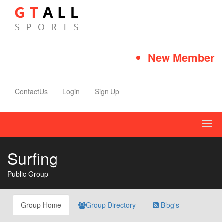
New Member Qu
ContactUs
Login
Sign Up
Surfing
Public Group
Group Home
Group Directory
Blog's