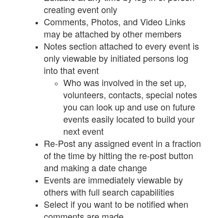
creating event only
Comments, Photos, and Video Links
may be attached by other members
Notes section attached to every event is
only viewable by initiated persons log
into that event
Who was involved in the set up,
volunteers, contacts, special notes
you can look up and use on future
events easily located to build your
next event
Re-Post any assigned event in a fraction
of the time by hitting the re-post button
and making a date change
Events are immediately viewable by
others with full search capabilities
Select if you want to be notified when
comments are made