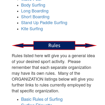
Body Surfing
Long Boarding
Short Boarding
Stand Up Paddle Surfing
Kite Surfing
Rules listed here will give you a general idea
of your desired sport activity. Please
remember that each separate organization
may have its own rules. Many of the
ORGANIZATION listings below will give you
further links to rules currently employed by
that specific organization.
Basic Rules of Surfing