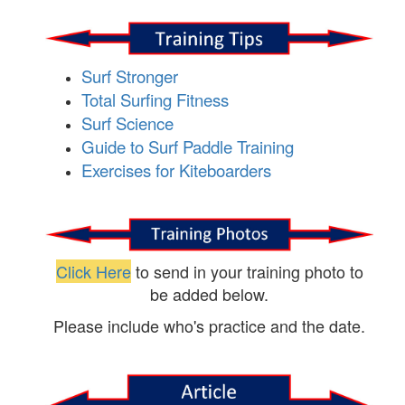
Surf Stronger
Total Surfing Fitness
Surf Science
Guide to Surf Paddle Training
Exercises for Kiteboarders
Click Here
to send in your training photo to
be added below.
Please include who's practice and the date.