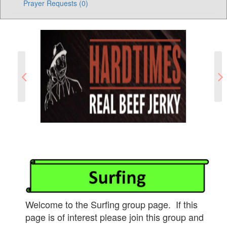
Prayer Requests (0)
Welcome to the Surfing group page. If this
page is of interest please join this group and