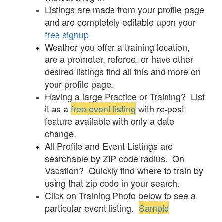
Listings are made from your profile page
and are completely editable upon your
free signup
Weather you offer a training location,
are a promoter, referee, or have other
desired listings find all this and more on
your profile page.
Having a large Practice or Training? List
it as a
free event listing
with re-post
feature available with only a date
change.
All Profile and Event Listings are
searchable by ZIP code radius. On
Vacation? Quickly find where to train by
using that zip code in your search.
Click on Training Photo below to see a
particular event listing.
Sample