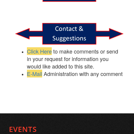
Click Here
to make comments or send
in your request for information you
would like added to this site.
E-Mail
Administration with any comment
EVENTS