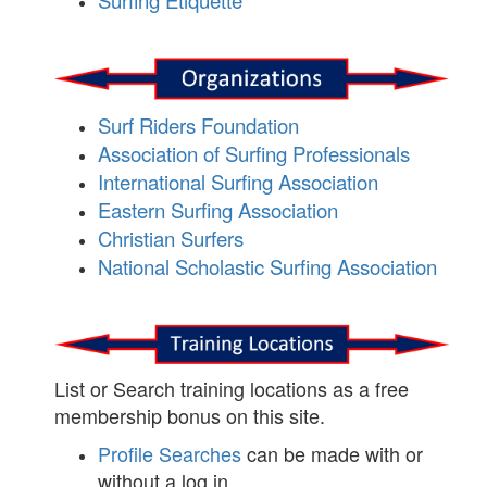
Surfing Etiquette
Surf Riders Foundation
Association of Surfing Professionals
International Surfing Association
Eastern Surfing Association
Christian Surfers
National Scholastic Surfing Association
List or Search training locations as a free
membership bonus on this site.
Profile Searches
can be made with or
without a log in