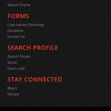
Search Events
FORMS
Logo banner Exchange
Donations
Contact Us
SEARCH PROFILE
Search People
Social
Open a job
STAY CONNECTED
Blog's
Groups