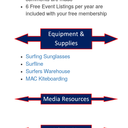
6 Free Event Listings per year are
included with your free membership
Surfing Sunglasses
Surfline
Surfers Warehouse
MAC Kiteboarding