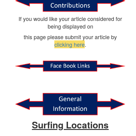
If you would like your article considered for
being displayed on
this page please submit your article by
clicking here
.
Surfing Locations