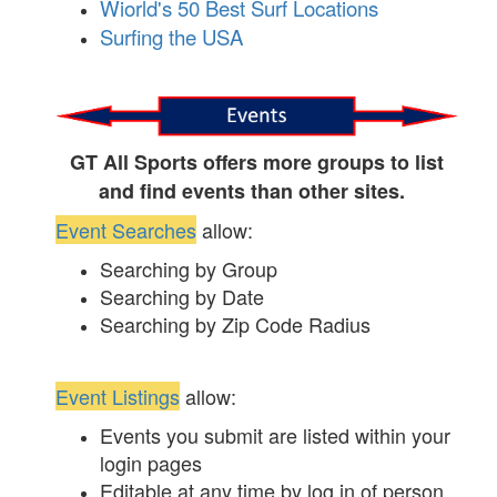
Wiorld's 50 Best Surf Locations
Surfing the USA
GT All Sports offers more groups to list
and find events than other sites.
Event Searches
allow:
Searching by Group
Searching by Date
Searching by Zip Code Radius
Event Listings
allow:
Events you submit are listed within your
login pages
Editable at any time by log in of person