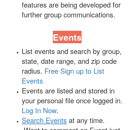
features are being developed for
further group communications.
Events
List events and search by group,
state, date range, and zip code
radius.
Free Sign up to List
Events
Events are listed and stored in
your personal file once logged in.
Log In Now
.
Search Events
at any time.
Want to comment on Event just