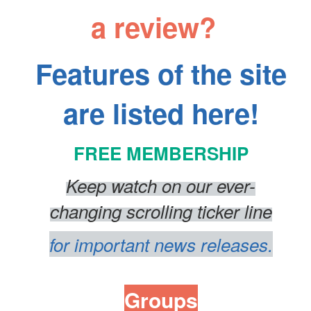
a review?
Features of the site
are listed here!
FREE MEMBERSHIP
Keep watch on our ever-
changing
scrolling
ticker line
for important news releases.
Groups