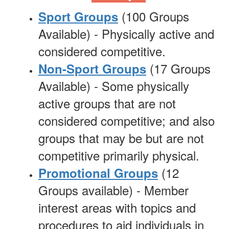
(100 Groups
Sport Groups
Available) -
Physically
active and
considered competitive.
(17 Groups
Non-Sport Groups
Available) - Some physically
active groups that are not
considered competitive; and also
groups that may be but are not
competitive primarily physical.
(12
Promotional Groups
Groups available) - Member
interest areas with topics and
procedures to aid individuals in