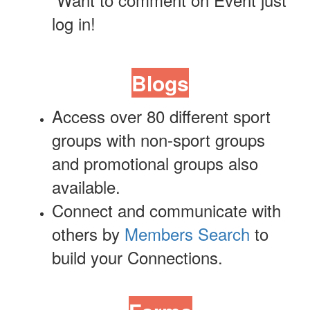
log in!
Blogs
Access over 80 different sport
groups with non-sport groups
and
promotional
groups also
available.
Connect and communicate with
others by
Members Search
to
build your Connections.