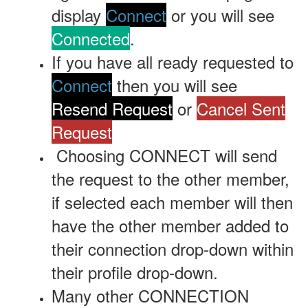
display
Connect
or you will see
Connected
.
If you have all ready requested to
Connect
then you will see
Resend Request
or
Cancel Sent
Request
Choosing
CONNECT will send
the request to the other member,
if selected each member will then
have the other member added to
their connection drop-down within
their profile drop-down.
Many other CONNECTION