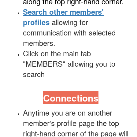
along the top right-hand corner.
Search other members'
allowing for
profiles
communication with selected
members.
Click on the main tab
"MEMBERS" allowing you to
search
Connections
Anytime you are on another
member's profile page the top
right-hand corner of the page will