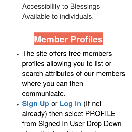
Accessibility to Blessings
Available to individuals.
Member Profiles
The site offers free members
profiles allowing you to list or
search attributes of our members
where you can then
communicate.
or
(If not
Sign Up
Log In
already) then select PROFILE
from Signed In User Drop Down