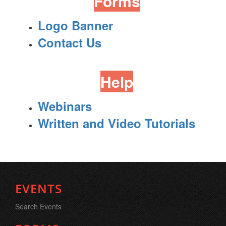
Forms
Logo Banner
Contact Us
Help
Webinars
Written and Video Tutorials
EVENTS
Search Events