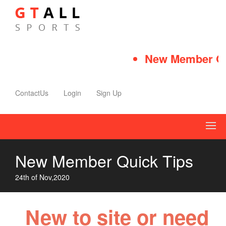
New Member Qui
ContactUs
Login
Sign Up
New Member Quick Tips
24th of Nov,2020
New to site or need