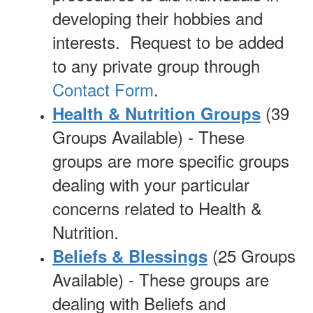
developing their hobbies and
interests. Request to be added
to any private group through
Contact Form
.
(39
Health & Nutrition Groups
Groups Available) - These
groups are more specific groups
dealing with your particular
concerns related to Health &
Nutrition.
(25 Groups
Beliefs & Blessings
Available) - These groups are
dealing with Beliefs and