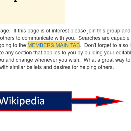
e. If this page is of interest please join this group and
ing others to communicate with you. Searches are capable 
going to the
MEMBERS MAIN TAB
. Don't forget to also 
 any section that applies to you by building your editab
 you and change whenever you wish. What a great way to li
th similar beliefs and desires for helping others.