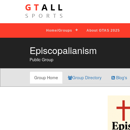
Home/Groups
About GTAS 2025
Episcopalianism
Public Group
Group Home
Group Directory
Blog's