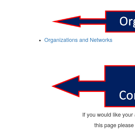
Organizations and Networks
If you would like your
this page please