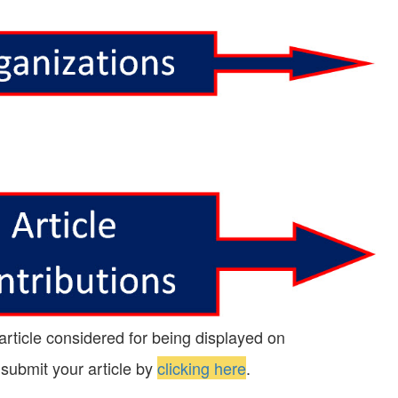
 article considered for being displayed on
 submit your article by
clicking here
.