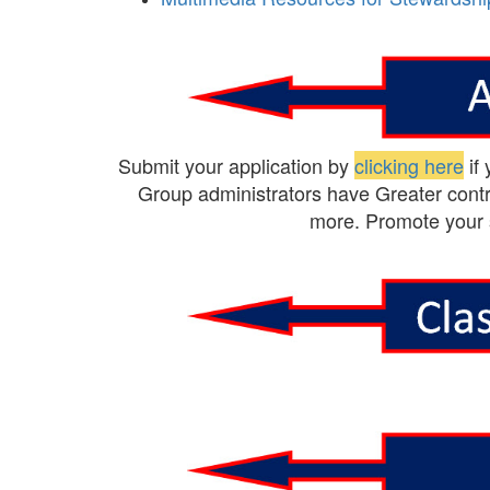
Submit your application by
clicking here
if
Group administrators have Greater contr
more. Promote your 