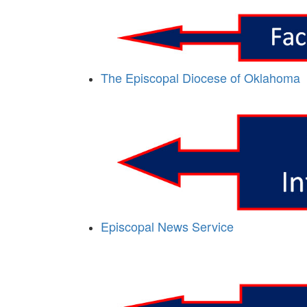
The Episcopal Diocese of Oklahoma
Episcopal News Service