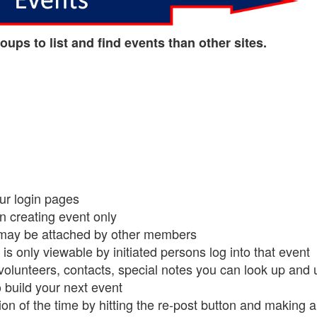
oups to list and find events than other sites.
our login pages
on creating event only
may be attached by other members
is only viewable by initiated persons log into that event
volunteers, contacts, special notes you can look up and 
o build your next event
on of the time by hitting the re-post button and making a