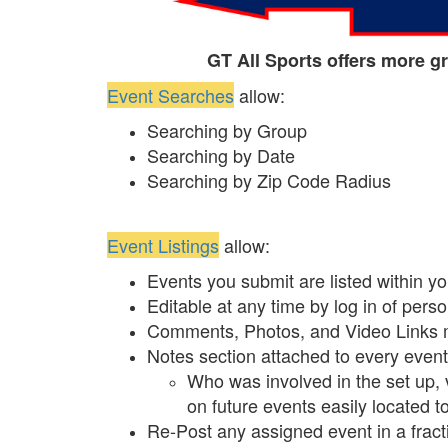
GT All Sports offers more gr
Event Searches
allow:
Searching by Group
Searching by Date
Searching by Zip Code Radius
Event Listings
allow:
Events you submit are listed within y
Editable at any time by log in of pers
Comments, Photos, and Video Links 
Notes section attached to every event 
Who was involved in the set up, 
on future events easily located t
Re-Post any assigned event in a fracti