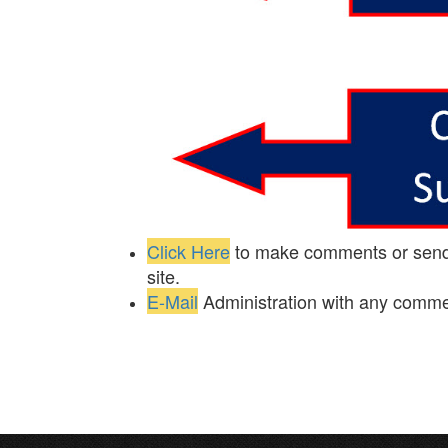
Click Here
to make comments or send i
site.
E-Mail
Administration with any comm