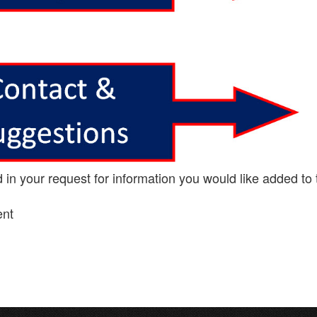
n your request for information you would like added to 
ent