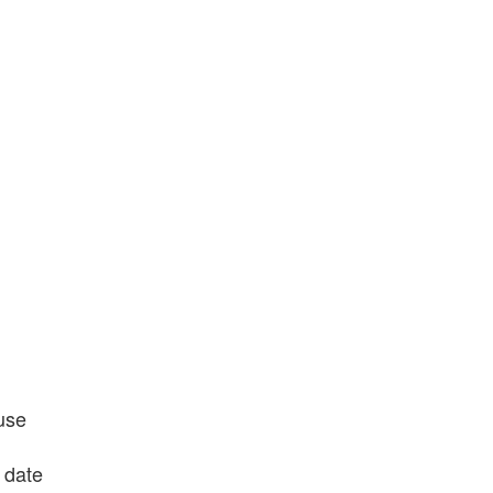
use
 date