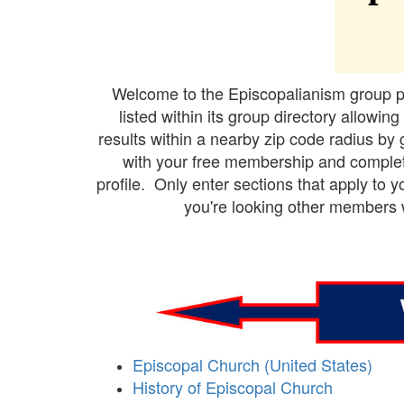
Welcome to the Episcopalianism group pag
listed within its group directory allow
results within a nearby zip code radius by 
with your free membership and complete
profile. Only enter sections that apply to
you're looking other members wi
Episcopal Church (United States)
History of Episcopal Church