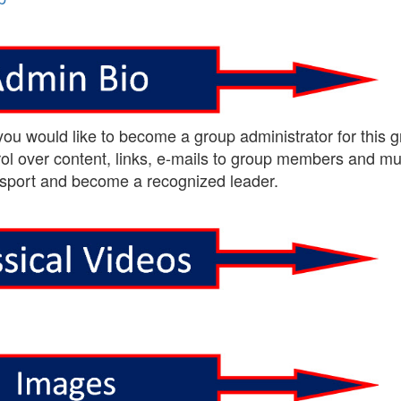
 you would like to become a group administrator for this g
ol over content, links, e-mails to group members and m
sport and become a recognized leader.