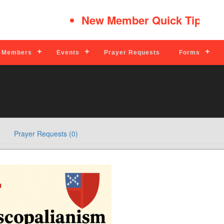
New Member Quick Tips
Read M
Members
Events
Prayer Requests
Forms
Prayer Requests (0)