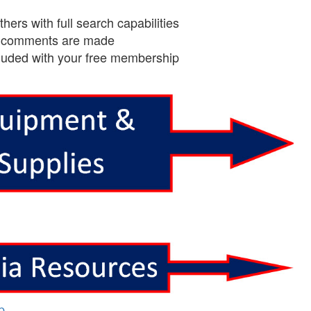
ers with full search capabilities
en comments are made
cluded with your free membership
p