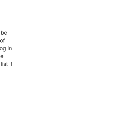
 be
of
log in
le
st if