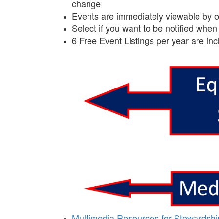
change
Events are immediately viewable by oth
Select if you want to be notified wh
6 Free Event Listings per year are in
Multimedia Resources for Stewardshi